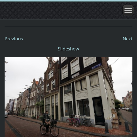
Previous
Next
Slideshow