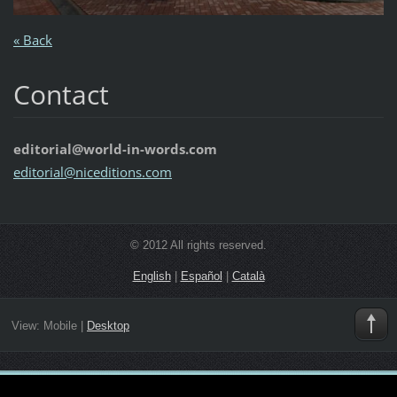
« Back
Contact
editorial@world-in-words.com
editoria
l@nicedi
tions.co
m
© 2012 All rights reserved.
English
|
Español
|
Català
View:
Mobile
|
Desktop