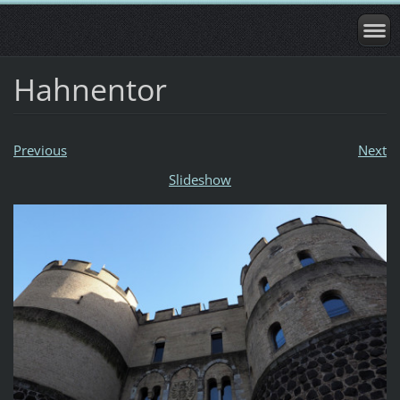
Hahnentor
Previous
Next
Slideshow