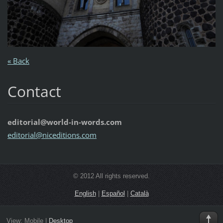
« Back
Contact
editorial@world-in-words.com
editoria
l@nicedi
tions.co
m
© 2012 All rights reserved.
English
|
Español
|
Català
View:
Mobile
|
Desktop