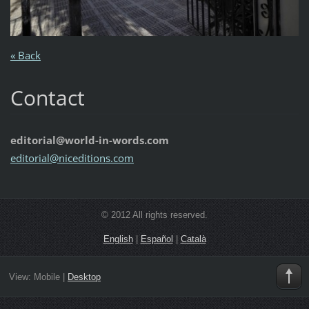
« Back
Contact
editorial@world-in-words.com
editoria
l@nicedi
tions.co
m
© 2012 All rights reserved.
English
|
Español
|
Català
View:
Mobile
|
Desktop