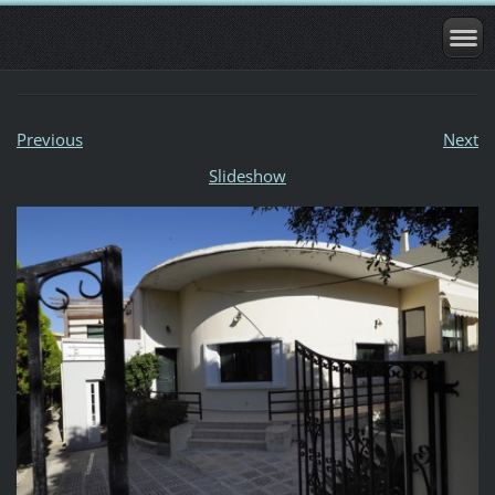
Previous
Next
Slideshow