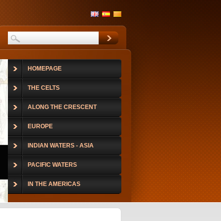
HOMEPAGE
THE CELTS
ALONG THE CRESCENT
EUROPE
INDIAN WATERS - ASIA
PACIFIC WATERS
IN THE AMERICAS