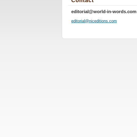
Contact
editorial@world-in-words.com
editoria
l@nicedi
tions.co
m