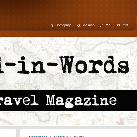
Homepage
Site map
RSS
Print