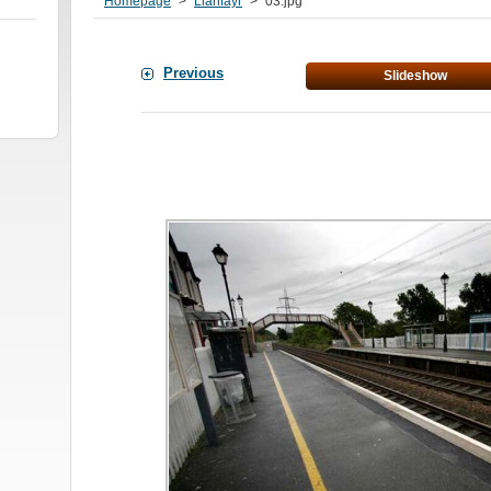
Homepage
>
Llanfayr
>
03.jpg
Previous
Slideshow