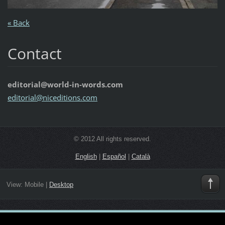
« Back
Contact
editorial@world-in-words.com
editoria
l@nicedi
tions.co
m
© 2012 All rights reserved.
English
|
Español
|
Català
View:
Mobile
|
Desktop