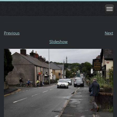
Previous
Next
Slideshow