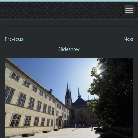
Previous
Next
Slideshow