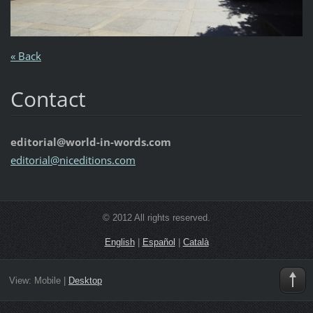
« Back
Contact
editorial@world-in-words.com
editoria
l@nicedi
tions.co
m
© 2012 All rights reserved.
English
|
Español
|
Català
View:
Mobile
|
Desktop