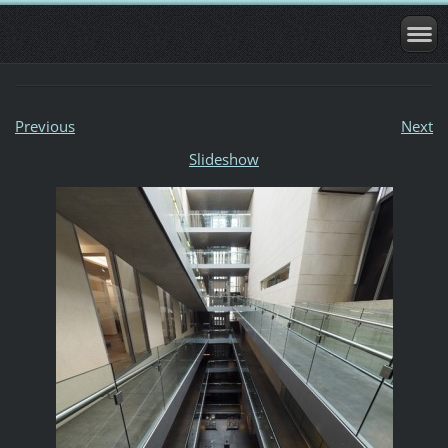
Previous
Next
Slideshow