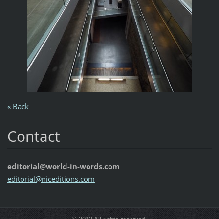
« Back
Contact
editorial@world-in-words.com
editoria
l@nicedi
tions.co
m