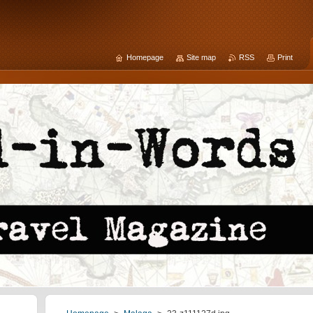
Homepage
Site map
RSS
Print