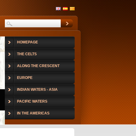
HOMEPAGE
THE CELTS
ALONG THE CRESCENT
EUROPE
INDIAN WATERS - ASIA
PACIFIC WATERS
IN THE AMERICAS