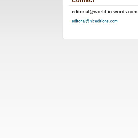
Contact
editorial@world-in-words.com
editoria
l@nicedi
tions.co
m