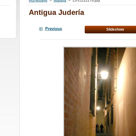
Homepage
>
Malaga
>
23-z111127d.jpg
Antigua Judería
Previous
Slideshow