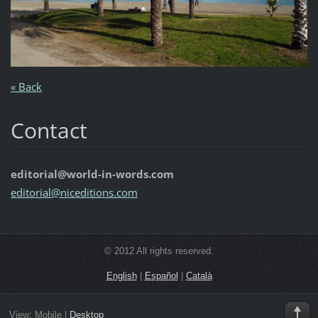
« Back
Contact
editorial@world-in-words.com
editoria
l@nicedi
tions.co
m
© 2012 All rights reserved.
English
|
Español
|
Català
View:
Mobile
|
Desktop