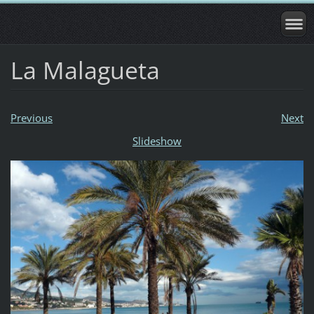
La Malagueta
Previous
Next
Slideshow