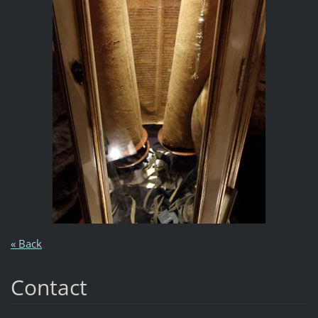
« Back
Contact