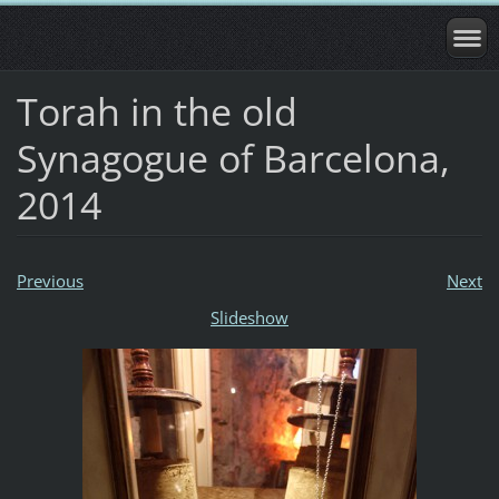
Torah in the old
Synagogue of Barcelona,
2014
Previous
Next
Slideshow