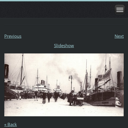
Previous
Next
Slideshow
« Back