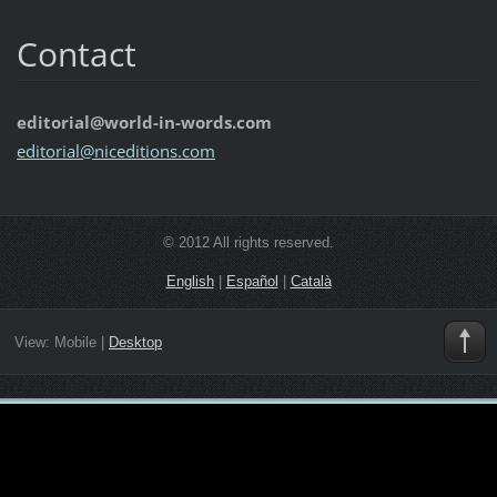
Contact
editorial@world-in-words.com
editoria
l@nicedi
tions.co
m
© 2012 All rights reserved.
English
|
Español
|
Català
View:
Mobile
|
Desktop