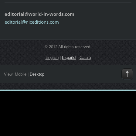
editorial@world-in-words.com
editoria
l@nicedi
tions.co
m
© 2012 All rights reserved.
English
|
Español
|
Català
View:
Mobile
|
Desktop