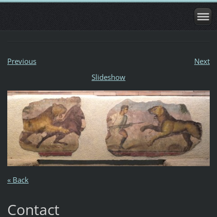
Previous
Next
Slideshow
« Back
Contact