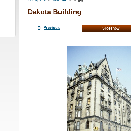
Homepage
>
New York
>
30.jpg
Dakota Building
Previous
Slideshow