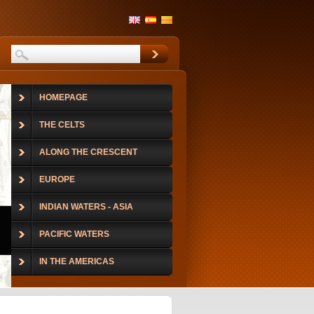
HOMEPAGE
THE CELTS
ALONG THE CRESCENT
EUROPE
INDIAN WATERS - ASIA
PACIFIC WATERS
IN THE AMERICAS