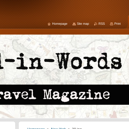
Homepage
Site map
RSS
Print