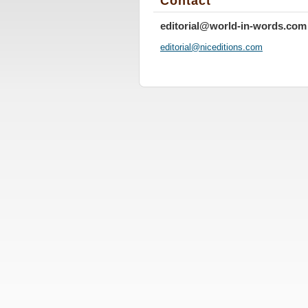
Contact
editorial@world-in-words.com
editoria
l@nicedi
tions.co
m