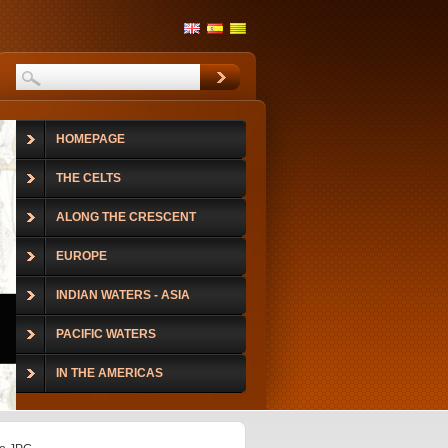
HOMEPAGE
THE CELTS
ALONG THE CRESCENT
EUROPE
INDIAN WATERS - ASIA
PACIFIC WATERS
IN THE AMERICAS