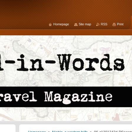
Homepage
Site map
RSS
Print