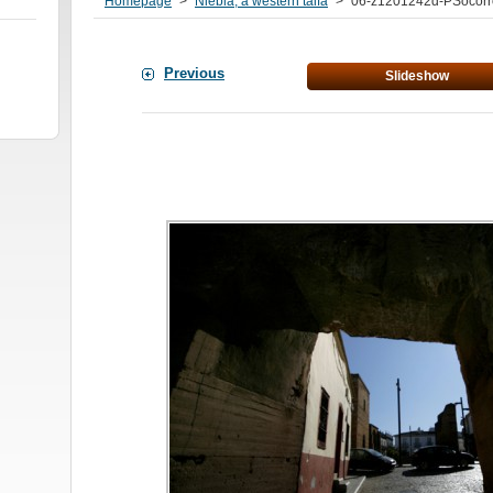
Homepage
>
Niebla, a western taifa
>
06-z1201242d-PSocorr
Previous
Slideshow