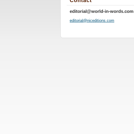
Contact
editorial@world-in-words.com
editoria
l@nicedi
tions.co
m