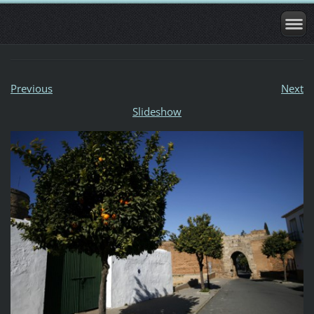
Previous
Next
Slideshow