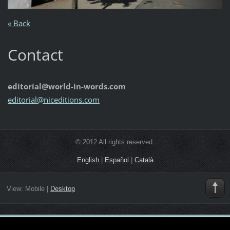
« Back
Contact
editorial@world-in-words.com
editoria
l@nicedi
tions.co
m
© 2012 All rights reserved.
English
|
Español
|
Català
View:
Mobile
|
Desktop