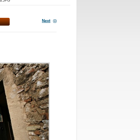
a.JPG
Next