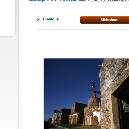
Homepage
>
Niebla, a western taifa
>
19-z1201303d-Alcazab
Previous
Slideshow