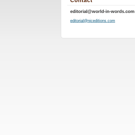
Contact
editorial@world-in-words.com
editoria
l@nicedi
tions.co
m