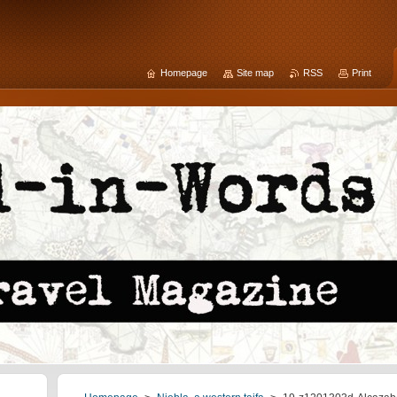
Homepage
Site map
RSS
Print