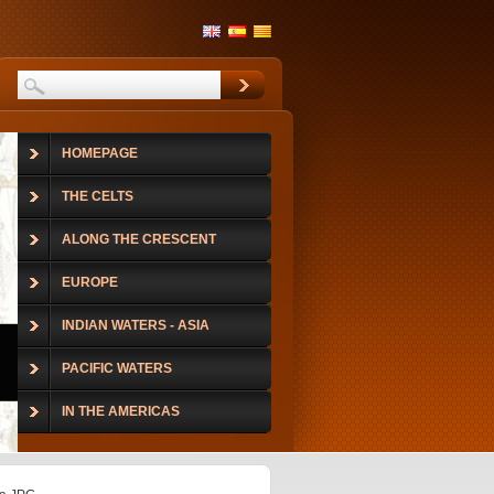
HOMEPAGE
THE CELTS
ALONG THE CRESCENT
EUROPE
INDIAN WATERS - ASIA
PACIFIC WATERS
IN THE AMERICAS