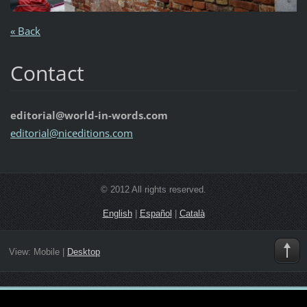
« Back
Contact
editorial@world-in-words.com
editoria
l@nicedi
tions.co
m
© 2012 All rights reserved.
English
|
Español
|
Català
View:
Mobile
|
Desktop