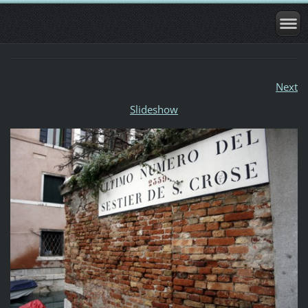
Next
Slideshow