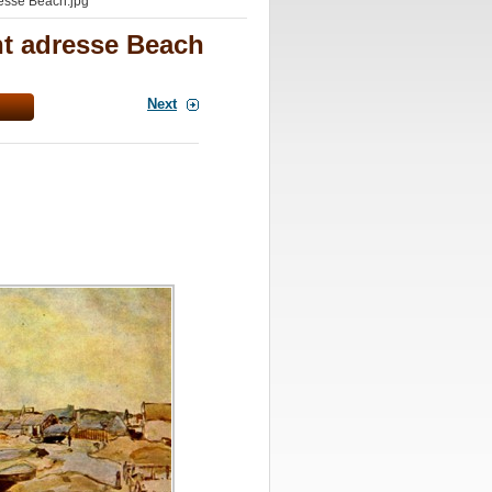
esse Beach.jpg
nt adresse Beach
Next