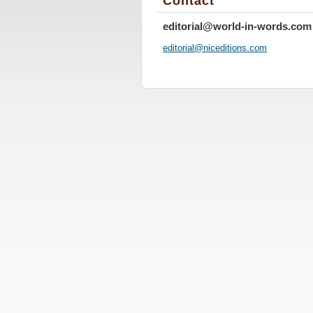
Contact
editorial@world-in-words.com
editoria
l@nicedi
tions.co
m