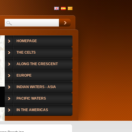
HOMEPAGE
THE CELTS
ALONG THE CRESCENT
EUROPE
INDIAN WATERS - ASIA
PACIFIC WATERS
IN THE AMERICAS