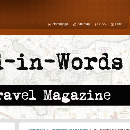
Homepage
Site map
RSS
Print