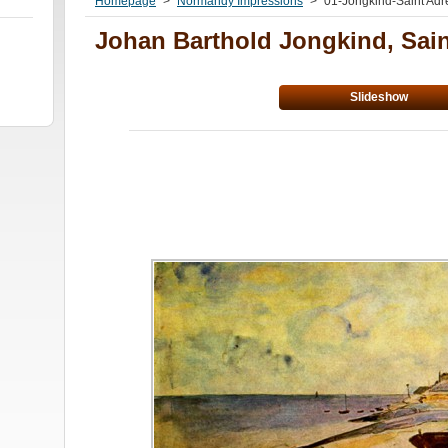
Homepage
>
Normandy Impressions
>
01-Jongkind-Saint Adr
Johan Barthold Jongkind, Sai
Slideshow