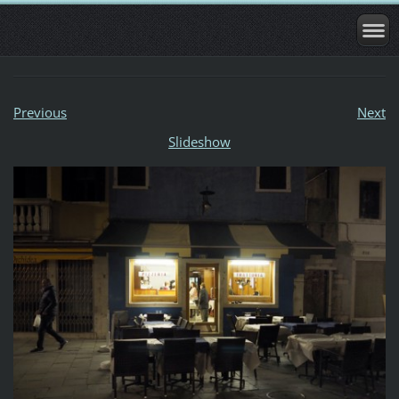
Previous
Next
Slideshow