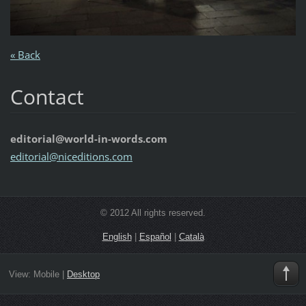
« Back
Contact
editorial@world-in-words.com
editoria
l@nicedi
tions.co
m
© 2012 All rights reserved.
English
|
Español
|
Català
View:
Mobile
|
Desktop