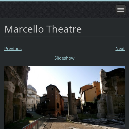
Marcello Theatre
Previous
Next
Slideshow