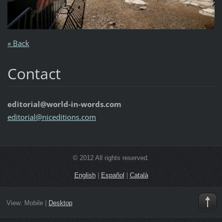
« Back
Contact
editorial@world-in-words.com
editoria
l@nicedi
tions.co
m
© 2012 All rights reserved.
English
|
Español
|
Català
View:
Mobile
|
Desktop