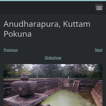
Anudharapura, Kuttam
Pokuna
Previous
Next
Slideshow