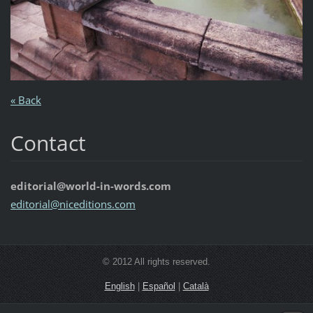
« Back
Contact
editorial@world-in-words.com
editoria
l@nicedi
tions.co
m
© 2012 All rights reserved.
English
|
Español
|
Català