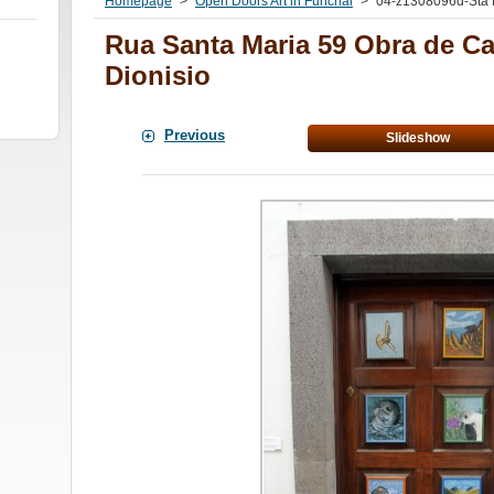
Homepage
>
Open Doors Art in Funchal
>
04-z1308096d-Sta 
Rua Santa Maria 59 Obra de 
Dionisio
Previous
Slideshow