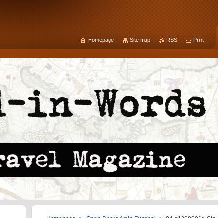
Homepage
Site map
RSS
Print