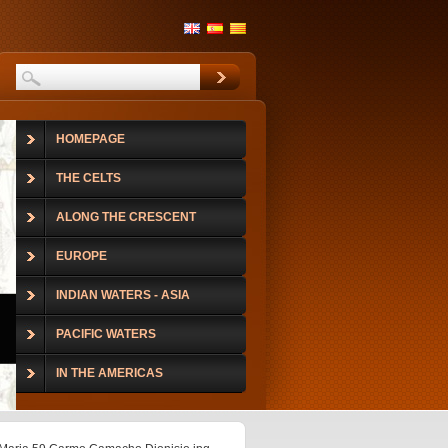
HOMEPAGE
THE CELTS
ALONG THE CRESCENT
EUROPE
INDIAN WATERS - ASIA
PACIFIC WATERS
IN THE AMERICAS