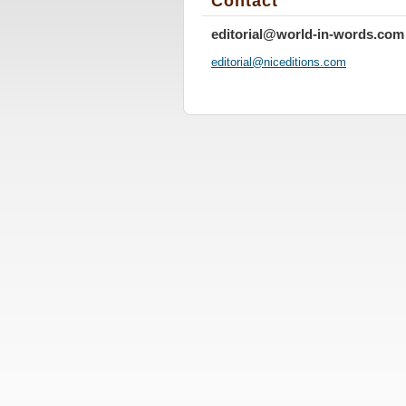
Contact
editorial@world-in-words.com
editoria
l@nicedi
tions.co
m