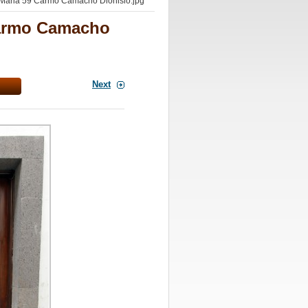
Maria 59 Carmo Camacho Dionisio.jpg
Carmo Camacho
Next