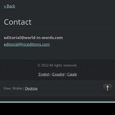
« Back
Contact
editorial@world-in-words.com
editoria
l@nicedi
tions.co
m
© 2012 All rights reserved.
English
|
Español
|
Català
View:
Mobile
|
Desktop