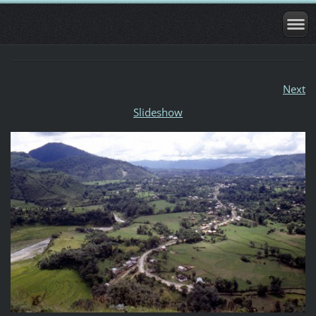
Next
Slideshow