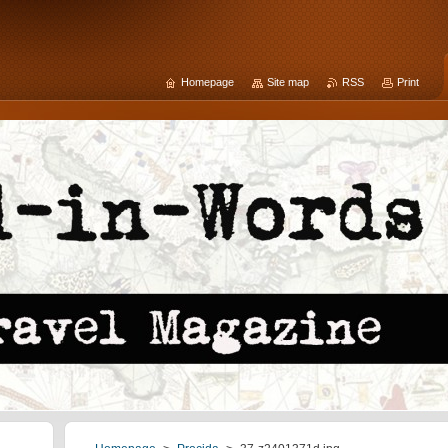
Homepage
Site map
RSS
Print