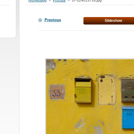
Homepage
>
Procida
>
37-z2401371d.jpg
Previous
Slideshow