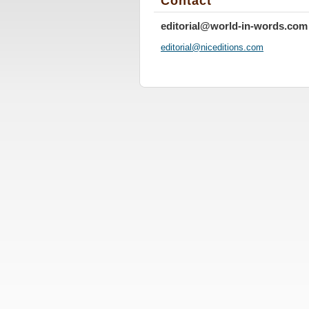
Contact
editorial@world-in-words.com
editoria
l@nicedi
tions.co
m