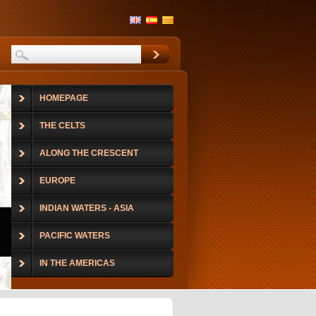
HOMEPAGE
THE CELTS
ALONG THE CRESCENT
EUROPE
INDIAN WATERS - ASIA
PACIFIC WATERS
IN THE AMERICAS