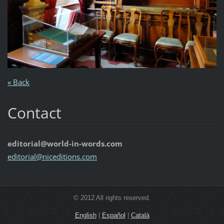
« Back
Contact
editorial@world-in-words.com
editoria
l@nicedi
tions.co
m
© 2012 All rights reserved.
English
|
Español
|
Català