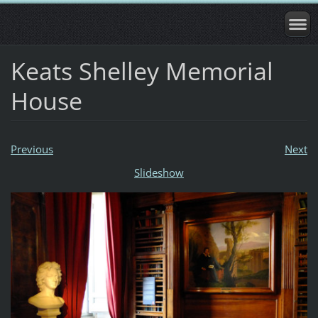
Keats Shelley Memorial
House
Previous
Next
Slideshow