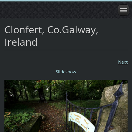
Clonfert, Co.Galway,
Ireland
Next
Slideshow