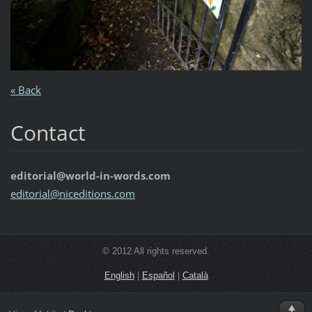
« Back
Contact
editorial@world-in-words.com
editoria
l@nicedi
tions.co
m
© 2012 All rights reserved.
English
|
Español
|
Català