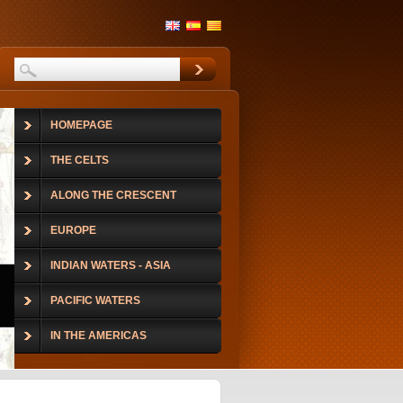
HOMEPAGE
THE CELTS
ALONG THE CRESCENT
EUROPE
INDIAN WATERS - ASIA
PACIFIC WATERS
IN THE AMERICAS