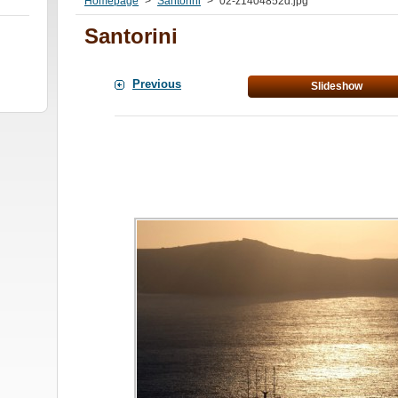
Homepage
>
Santorini
>
02-z1404852d.jpg
Santorini
Previous
Slideshow