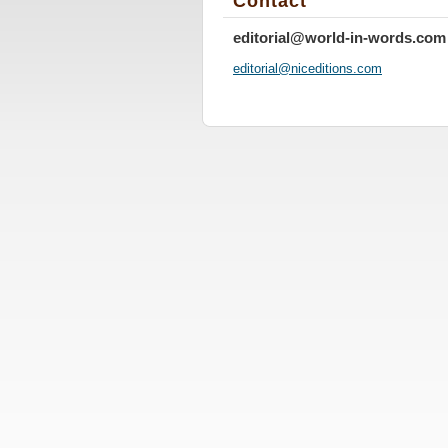
Contact
editorial@world-in-words.com
editoria
l@nicedi
tions.co
m