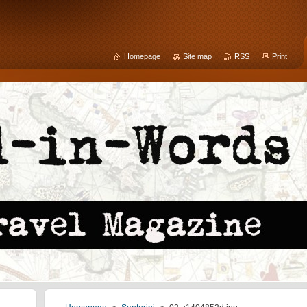
Homepage
Site map
RSS
Print