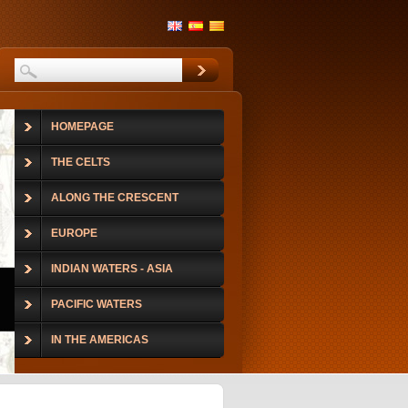
HOMEPAGE
THE CELTS
ALONG THE CRESCENT
EUROPE
INDIAN WATERS - ASIA
PACIFIC WATERS
IN THE AMERICAS