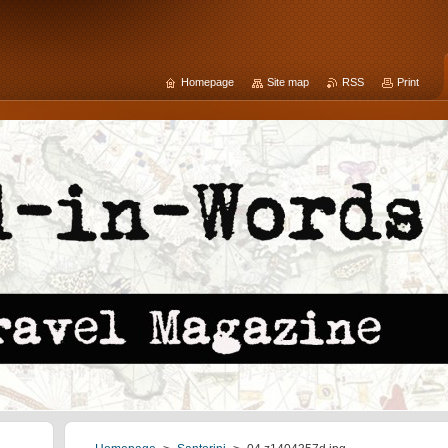
Homepage
Site map
RSS
Print