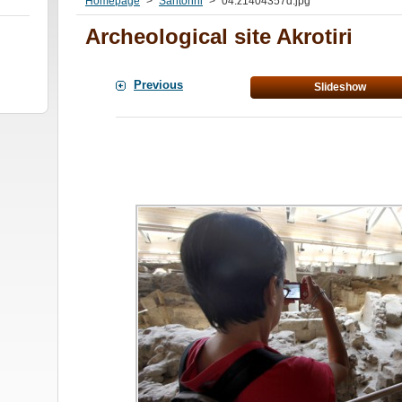
Homepage
>
Santorini
>
04.z1404357d.jpg
Archeological site Akrotiri
Previous
Slideshow