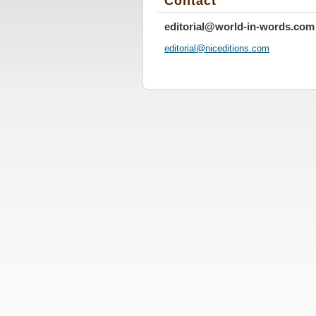
Contact
editorial@world-in-words.com
editoria
l@nicedi
tions.co
m