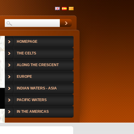
HOMEPAGE
THE CELTS
ALONG THE CRESCENT
EUROPE
INDIAN WATERS - ASIA
PACIFIC WATERS
IN THE AMERICAS