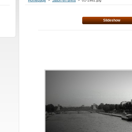
Homepage
>
Satori en Brest
>
01-1982.jpg
Slideshow