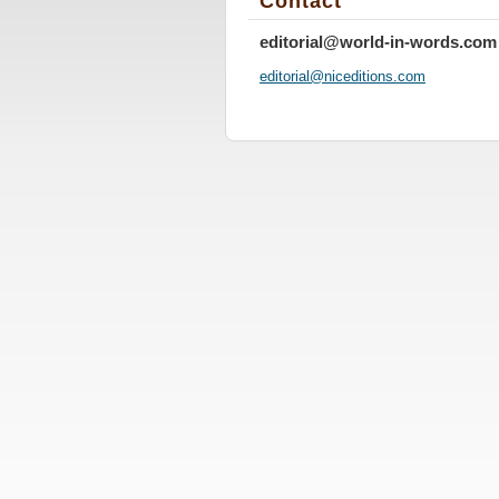
Contact
editorial@world-in-words.com
editoria
l@nicedi
tions.co
m