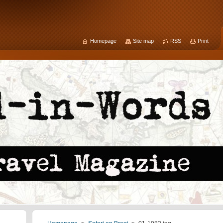
Homepage
Site map
RSS
Print