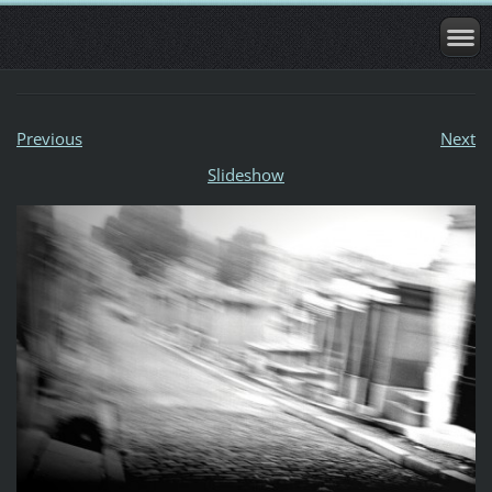
Previous
Next
Slideshow