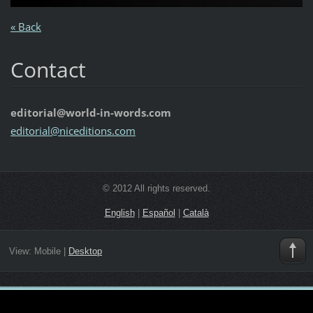
« Back
Contact
editorial@world-in-words.com
editoria
l@nicedi
tions.co
m
© 2012 All rights reserved.
English
|
Español
|
Català
View:
Mobile
|
Desktop