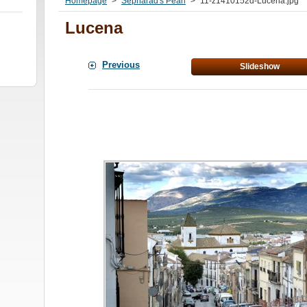
Homepage
>
Sepharad's Pearl
>
11-z1410152d-Lucena.jpg
Lucena
Previous
Slideshow