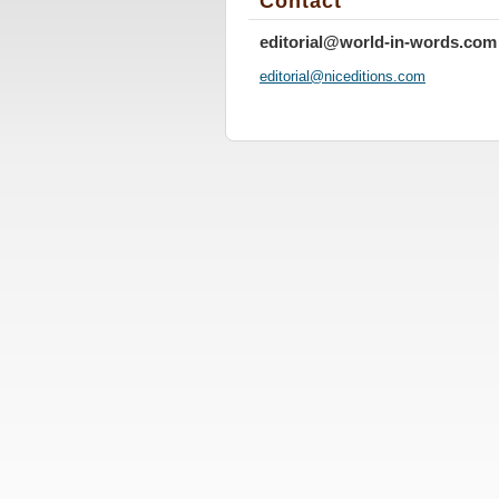
Contact
editorial@world-in-words.com
editoria
l@nicedi
tions.co
m