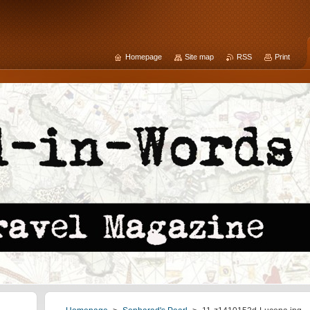
Homepage
Site map
RSS
Print