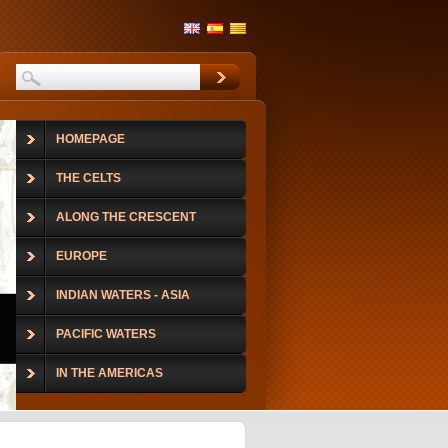
HOMEPAGE
THE CELTS
ALONG THE CRESCENT
EUROPE
INDIAN WATERS - ASIA
PACIFIC WATERS
IN THE AMERICAS