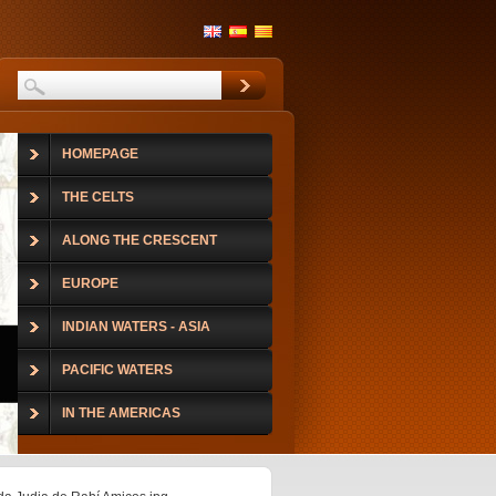
HOMEPAGE
THE CELTS
ALONG THE CRESCENT
EUROPE
INDIAN WATERS - ASIA
PACIFIC WATERS
IN THE AMERICAS