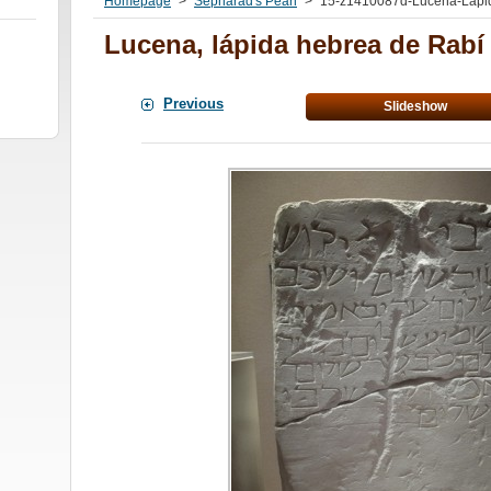
Homepage
>
Sepharad's Pearl
>
15-z1410087d-Lucena-Lapid
Lucena, lápida hebrea de Rab
Previous
Slideshow