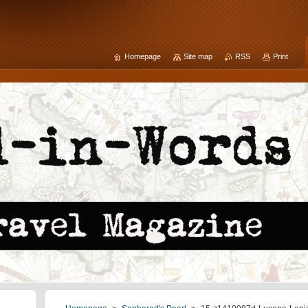
Homepage
Site map
RSS
Print