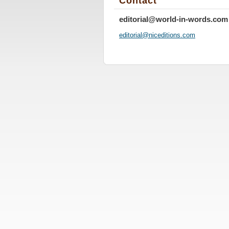
Contact
editorial@world-in-words.com
editoria
l@nicedi
tions.co
m