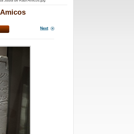
a Judia de Rabí Amicos.jpg
í Amicos
Next