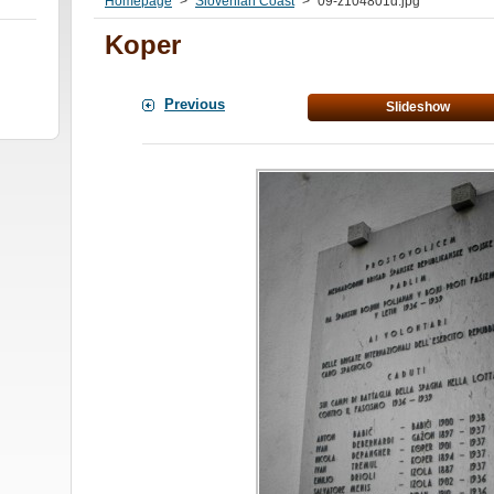
Homepage
>
Slovenian Coast
>
09-z104801d.jpg
Koper
Previous
Slideshow