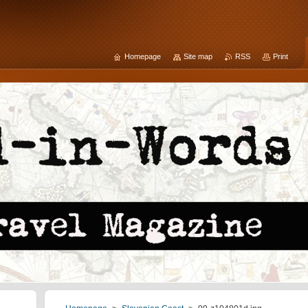
Homepage
Site map
RSS
Print