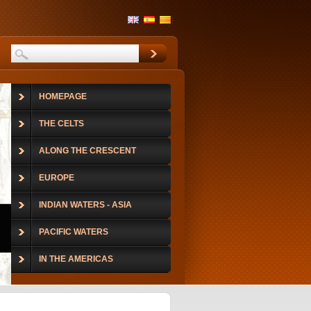
HOMEPAGE
THE CELTS
ALONG THE CRESCENT
EUROPE
INDIAN WATERS - ASIA
PACIFIC WATERS
IN THE AMERICAS