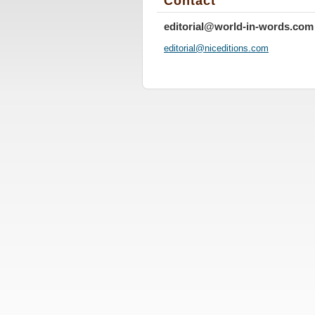
Contact
editorial@world-in-words.com
editoria
l@nicedi
tions.co
m