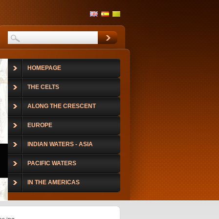
HOMEPAGE
THE CELTS
ALONG THE CRESCENT
EUROPE
INDIAN WATERS - ASIA
PACIFIC WATERS
IN THE AMERICAS