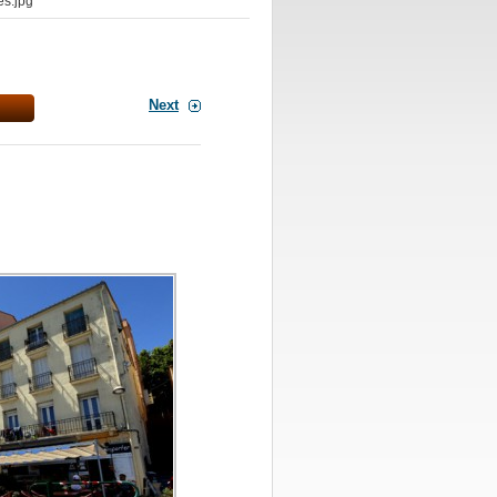
s.jpg
Next