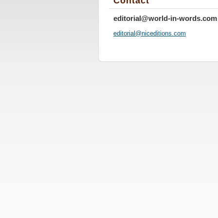
Contact
editorial@world-in-words.com
editoria
l@nicedi
tions.co
m