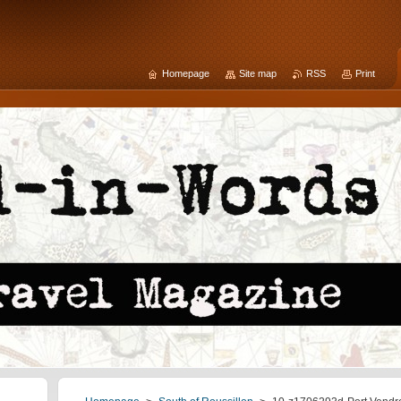
Homepage
Site map
RSS
Print