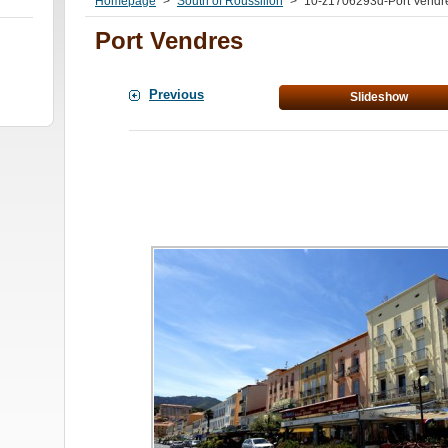
Homepage
>
South of Roussillon
>
10-z1706293d-Port Vendre
Port Vendres
Previous
Slideshow