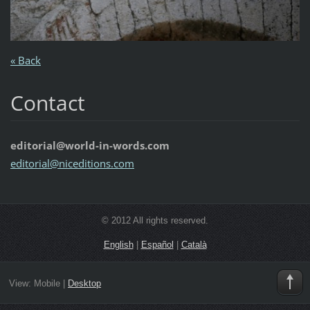
« Back
Contact
editorial@world-in-words.com
editoria
l@nicedi
tions.co
m
© 2012 All rights reserved.
English
|
Español
|
Català
View:
Mobile
|
Desktop