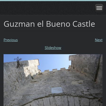
Guzman el Bueno Castle
Previous
Next
Slideshow