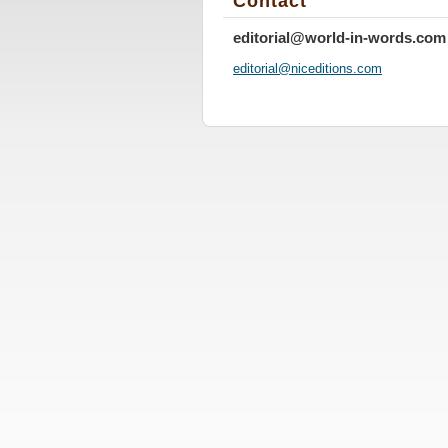
Contact
editorial@world-in-words.com
editoria
l@nicedi
tions.co
m