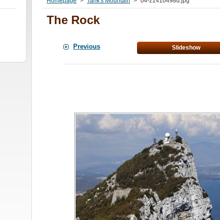
Homepage
>
Tarik's Mountain
>
04-z1410498d.jpg
The Rock
Previous
Slideshow