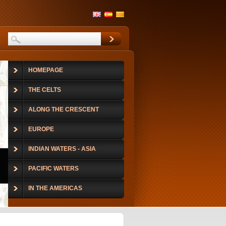
HOMEPAGE
THE CELTS
ALONG THE CRESCENT
EUROPE
INDIAN WATERS - ASIA
PACIFIC WATERS
IN THE AMERICAS