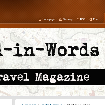
Homepage
Site map
RSS
Print