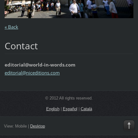
« Back
Contact
editorial@world-in-words.com
editoria
l@nicedi
tions.co
m
© 2012 All rights reserved.
English
|
Español
|
Català
View:
Mobile
|
Desktop