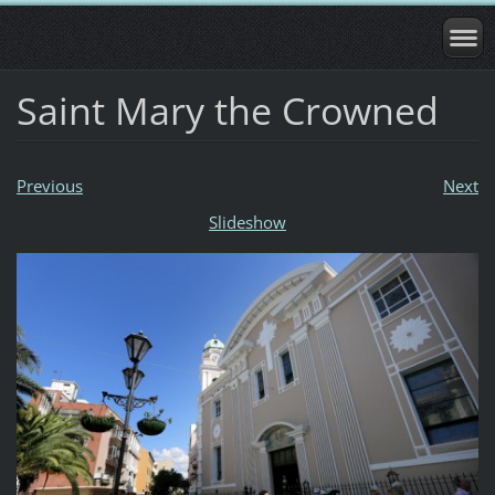
Saint Mary the Crowned
Previous
Next
Slideshow