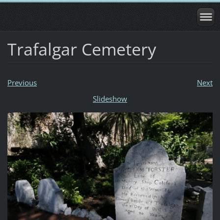
Trafalgar Cemetery
Previous
Next
Slideshow