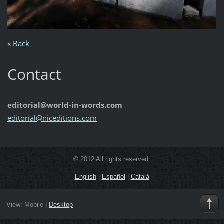
« Back
Contact
editorial@world-in-words.com
editoria
l@nicedi
tions.co
m
© 2012 All rights reserved.
English
|
Español
|
Català
View:
Mobile
|
Desktop