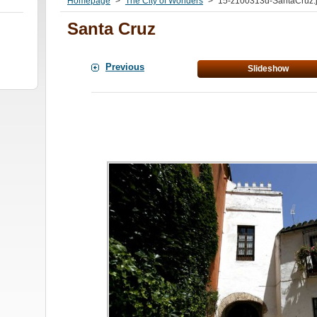
Homepage
>
The City of Wonders
>
15-z100313d-SantaCruz.
Santa Cruz
Previous
Slideshow