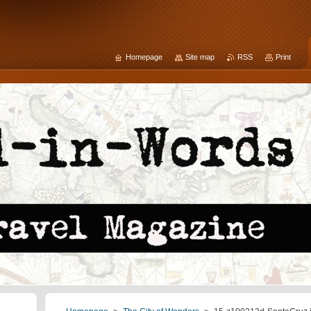
Homepage
Site map
RSS
Print