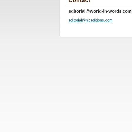
Contact
editorial@world-in-words.com
editoria
l@nicedi
tions.co
m