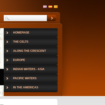
HOMEPAGE
THE CELTS
ALONG THE CRESCENT
EUROPE
INDIAN WATERS - ASIA
PACIFIC WATERS
IN THE AMERICAS