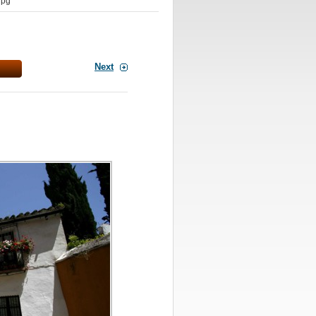
jpg
Next