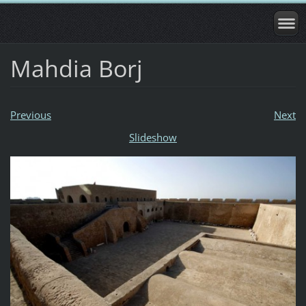
Mahdia Borj
Previous
Next
Slideshow