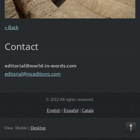
« Back
Contact
editorial@world-in-words.com
editoria
l@nicedi
tions.co
m
© 2012 All rights reserved.
English
|
Español
|
Català
View:
Mobile
|
Desktop