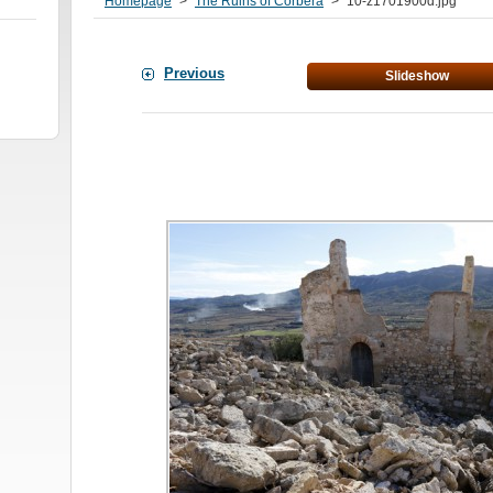
Homepage
>
The Ruins of Corbera
>
10-z1701900d.jpg
Previous
Slideshow