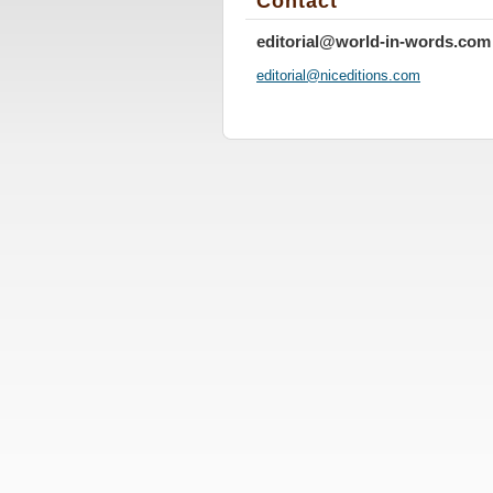
Contact
editorial@world-in-words.com
editoria
l@nicedi
tions.co
m