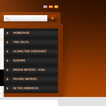
HOMEPAGE
THE CELTS
ALONG THE CRESCENT
EUROPE
INDIAN WATERS - ASIA
PACIFIC WATERS
IN THE AMERICAS