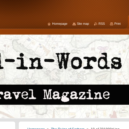
Homepage
Site map
RSS
Print