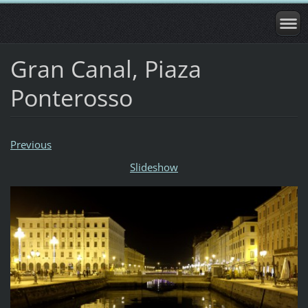
Gran Canal, Piaza
Ponterosso
Previous
Slideshow