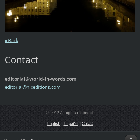
« Back
Contact
editorial@world-in-words.com
editoria
l@nicedi
tions.co
m
© 2012 All rights reserved.
English
|
Español
|
Català