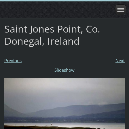
Saint Jones Point, Co.
Donegal, Ireland
Previous
Next
Slideshow