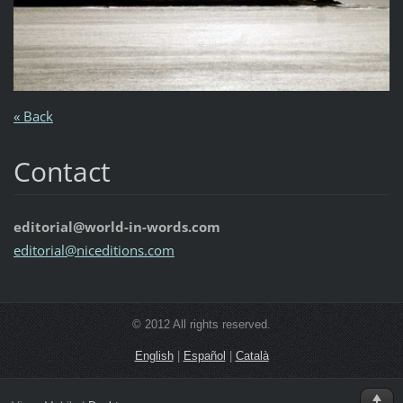
« Back
Contact
editorial@world-in-words.com
editoria
l@nicedi
tions.co
m
© 2012 All rights reserved.
English
|
Español
|
Català