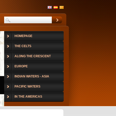
HOMEPAGE
THE CELTS
ALONG THE CRESCENT
EUROPE
INDIAN WATERS - ASIA
PACIFIC WATERS
IN THE AMERICAS