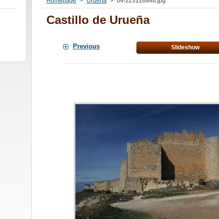
Homepage
>
Urueña
>
04-z2312684d.jpg
Castillo de Urueña
Previous
Slideshow