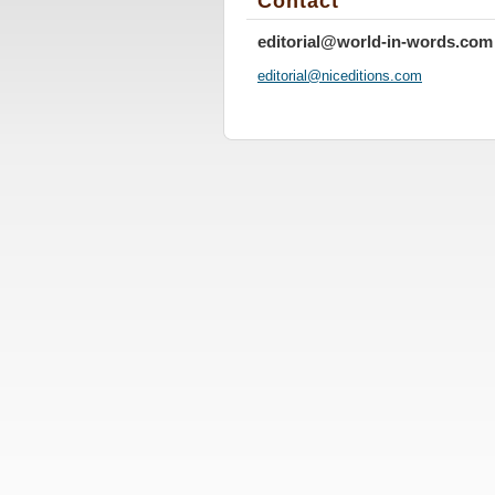
Contact
editorial@world-in-words.com
editoria
l@nicedi
tions.co
m