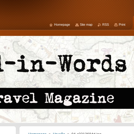
Homepage
Site map
RSS
Print