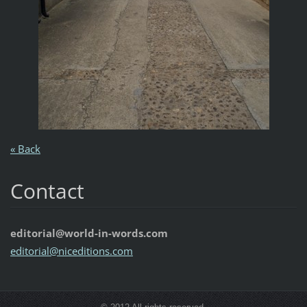
« Back
Contact
editorial@world-in-words.com
editoria
l@nicedi
tions.co
m