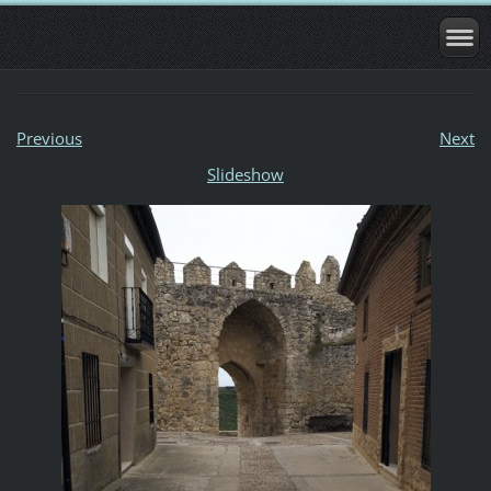
Previous
Next
Slideshow