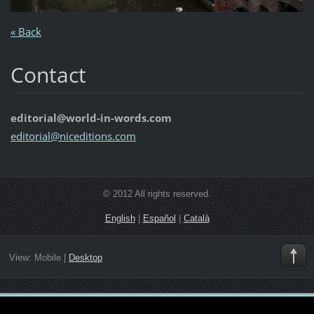
« Back
Contact
editorial@world-in-words.com
editoria
l@nicedi
tions.co
m
© 2012 All rights reserved.
English
|
Español
|
Català
View:
Mobile
|
Desktop