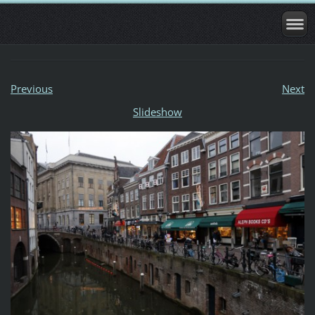
Previous
Next
Slideshow