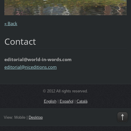
« Back
Contact
editorial@world-in-words.com
editoria
l@nicedi
tions.co
m
© 2012 All rights reserved.
English
|
Español
|
Català
View:
Mobile
|
Desktop