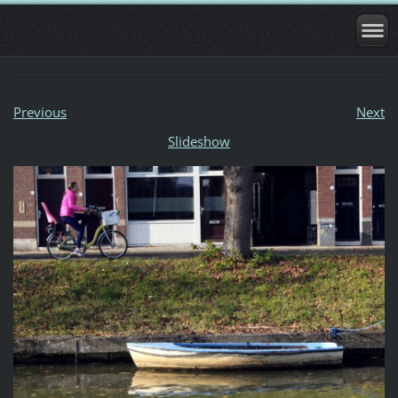
Previous
Next
Slideshow