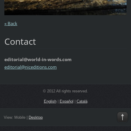
« Back
Contact
editorial@world-in-words.com
editoria
l@nicedi
tions.co
m
© 2012 All rights reserved.
English
|
Español
|
Català
View:
Mobile
|
Desktop