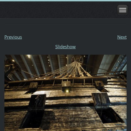
Previous
Next
Slideshow