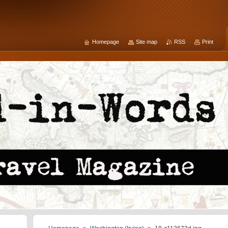
Homepage
Site map
RSS
Print