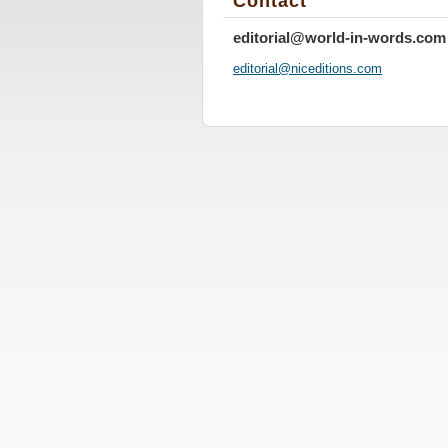
Contact
editorial@world-in-words.com
editoria
l@nicedi
tions.co
m