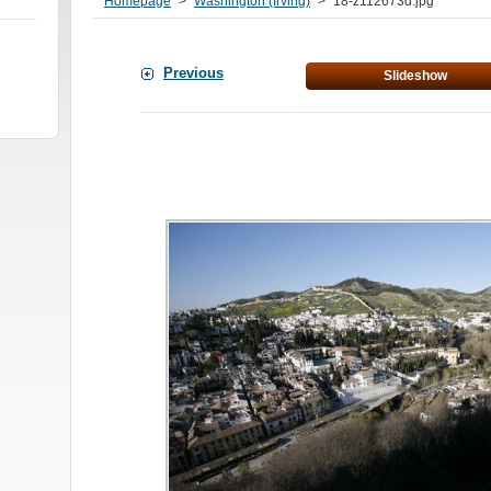
Homepage
>
Washington (Irving)
>
18-z112673d.jpg
Previous
Slideshow