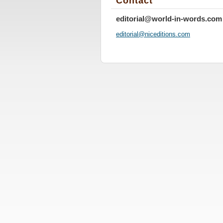
Contact
editorial@world-in-words.com
editoria
l@nicedi
tions.co
m