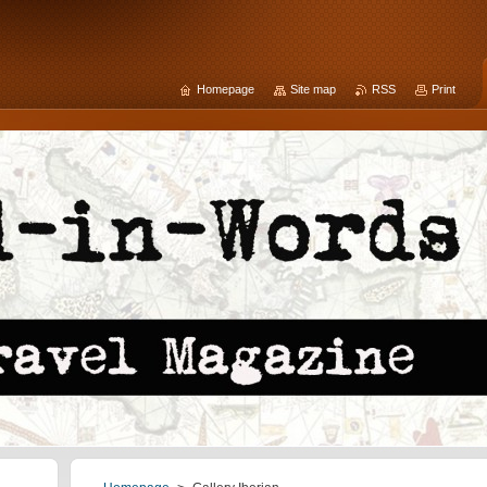
Homepage
Site map
RSS
Print