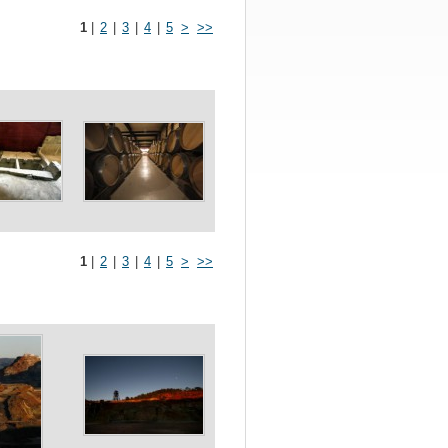
1
|
2
|
3
|
4
|
5
>
>>
1
|
2
|
3
|
4
|
5
>
>>