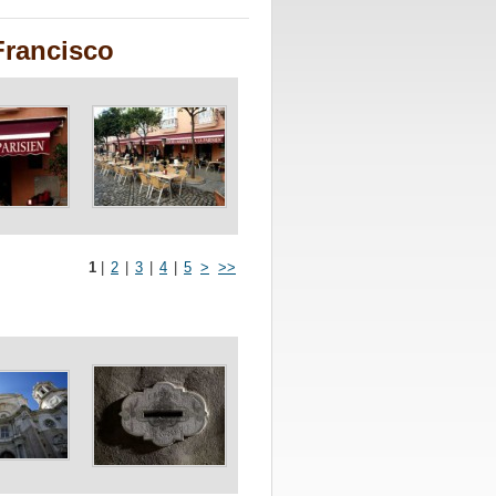
Francisco
1
|
2
|
3
|
4
|
5
>
>>