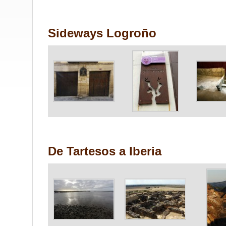
Sideways Logroño
De Tartesos a Iberia