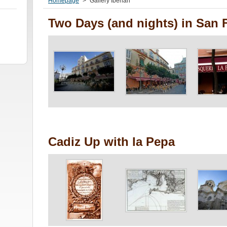
Homepage
>
Gallery Iberian
Two Days (and nights) in San 
Cadiz Up with la Pepa