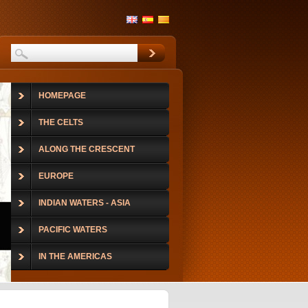
HOMEPAGE
THE CELTS
ALONG THE CRESCENT
EUROPE
INDIAN WATERS - ASIA
PACIFIC WATERS
IN THE AMERICAS